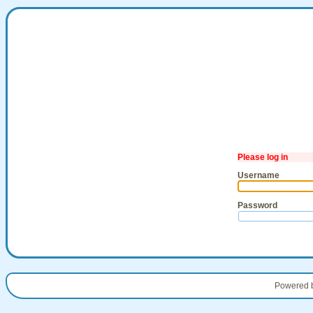
Please log in
Username
Password
Powered 